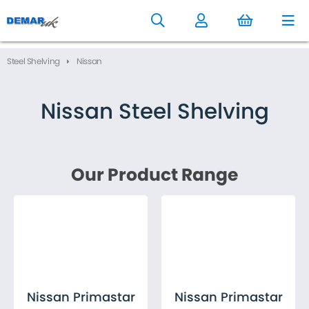
to
main
content
Steel Shelving
Nissan
Nissan Steel Shelving
Nissan Primastar
Nissan Primastar