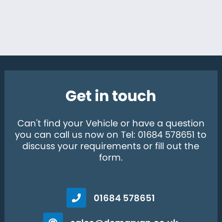
Get in touch
Can't find your Vehicle or have a question
you can call us now on Tel: 01684 578651 to
discuss your requirements or fill out the
form.
01684 578651