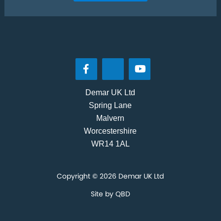
Demar UK Ltd
Spring Lane
Malvern
Worcestershire
WR14 1AL
Copyright © 2026 Demar UK Ltd
Site by
QBD