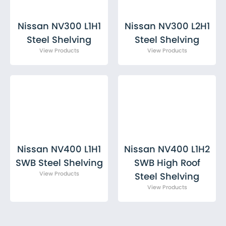
Nissan NV300 L1H1
Nissan NV300 L2H1
Steel Shelving
Steel Shelving
Nissan NV400 L1H1
Nissan NV400 L1H2
SWB Steel Shelving
SWB High Roof
Steel Shelving