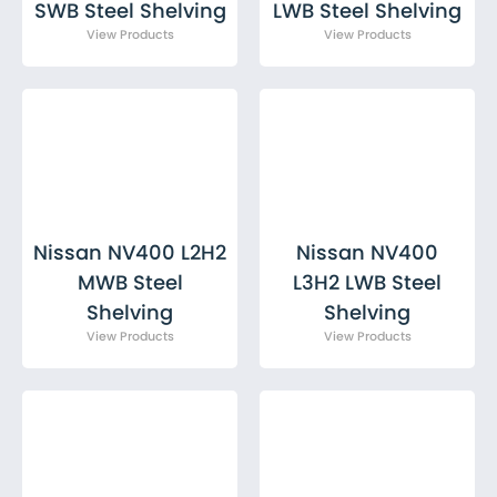
SWB Steel Shelving
LWB Steel Shelving
Nissan NV400 L2H2
Nissan NV400
MWB Steel
L3H2 LWB Steel
Shelving
Shelving