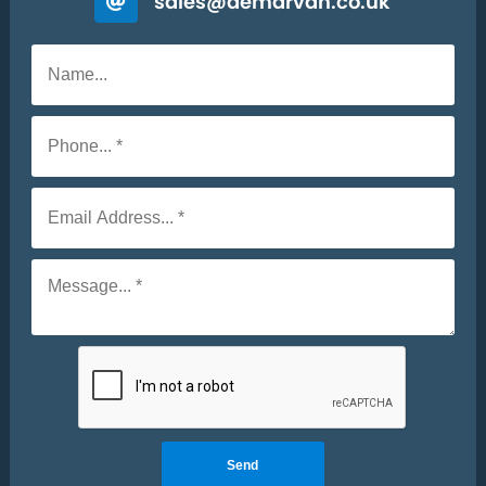
sales@demarvan.co.uk