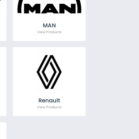
MAN
Renault