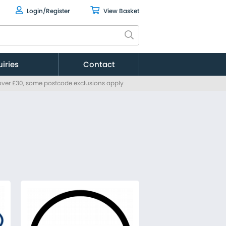
Login/Register
View Basket
uiries
Contact
 over £30, some postcode exclusions apply
Citroen
Fiat
Ford
MAN
Mercedes
Nissan
Peugeot
Renault
Toyota
Vauxhall
Volkswagen