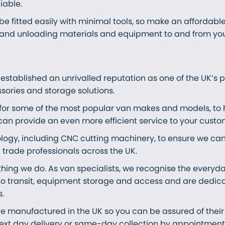
iable.
e fitted easily with minimal tools, so make an affordable
and unloading materials and equipment to and from your 
 established an unrivalled reputation as one of the UK’s
sories and storage solutions.
 for some of the most popular van makes and models, to
can provide an even more efficient service to your custo
ology, including CNC cutting machinery, to ensure we ca
trade professionals across the UK.
ything we do. As van specialists, we recognise the everyd
o transit, equipment storage and access and are dedica
.
e manufactured in the UK so you can be assured of their 
 next day delivery or same-day collection by appointmen