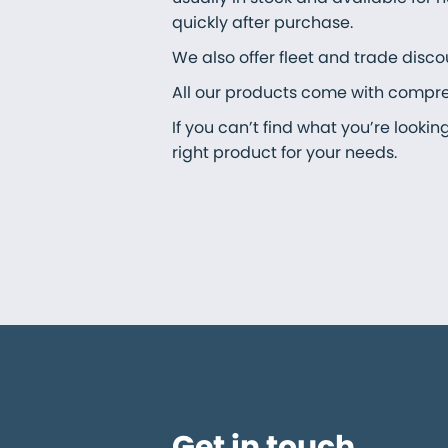
quickly after purchase.
We also offer fleet and trade disco
All our products come with comprehe
If you can’t find what you’re looki
right product for your needs.
Get in touch