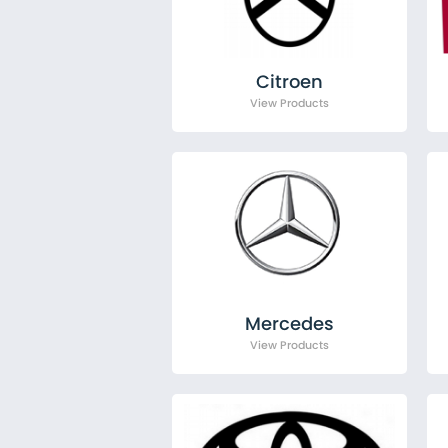
Citroen
Fiat
Ford
MAN
Citroen
Mercedes
Nissan
Peugeot
Renault
Toyota
Vauxhall
Volkswagen
Mercedes