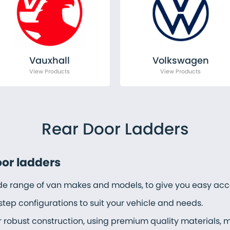
Vauxhall
Volkswagen
Rear Door Ladders
oor ladders
ide range of van makes and models, to give you easy acce
step configurations to suit your vehicle and needs.
r robust construction, using premium quality materials, 