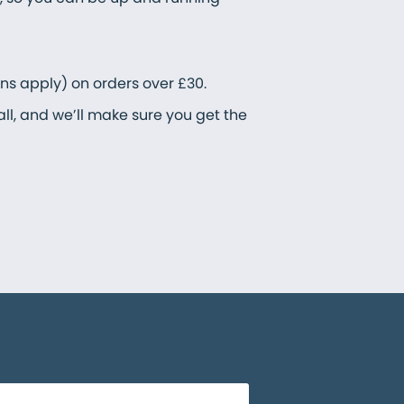
ons apply) on orders over £30.
all, and we’ll make sure you get the