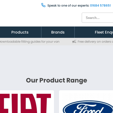
Speak to one of our experts:
01684 578651
Products
Brands
Fleet Enq
ownloadable fitting guides for your van
Free delivery on orders
Citroen
Citroen
Fiat
Fiat
Ford
Ford
MAN
MAN
Mercedes
Mercedes
Nissan
Nissan
Peugeot
Peugeot
Renault
Renault
Toyota
Toyota
Vauxhall
Vauxhall
Volkswagen
Volkswagen