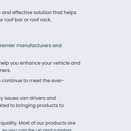
 and effective solution that helps
roof bar or roof rack.
 premier manufacturers and
 help you enhance your vehicle and
mers.
n continue to meet the ever-
ay issues van drivers and
ted to bringing products to
quality. Most of our products are
t, so you can be up and running