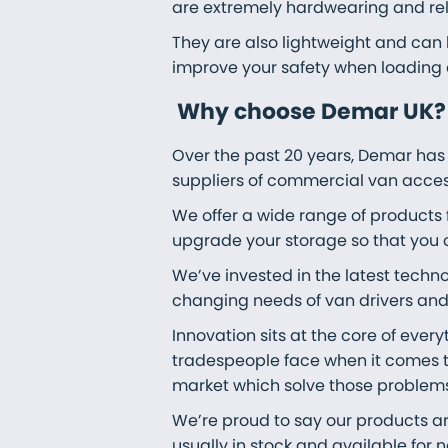
are extremely hardwearing and rel
They are also lightweight and can b
improve your safety when loading 
Why choose Demar UK?
Over the past 20 years, Demar has
suppliers of commercial van acces
We offer a wide range of products
upgrade your storage so that you 
We’ve invested in the latest techn
changing needs of van drivers and 
Innovation sits at the core of ever
tradespeople face when it comes t
market which solve those problems
We’re proud to say our products ar
usually in stock and available for