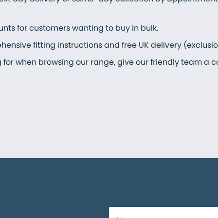
unts for customers wanting to buy in bulk.
nsive fitting instructions and free UK delivery (exclusi
ng for when browsing our range, give our friendly team a c