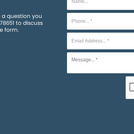
e a question you
578651 to discuss
he form.