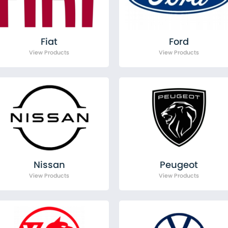
Citroen
Fiat
Ford
MAN
Fiat
Ford
Mercedes
Nissan
Peugeot
Renault
Toyota
Vauxhall
Volkswagen
Nissan
Peugeot