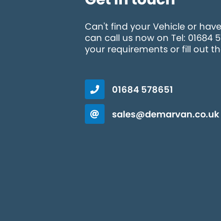
Can't find your Vehicle or hav
can call us now on Tel: 01684 
your requirements or fill out t
01684 578651
sales@demarvan.co.uk