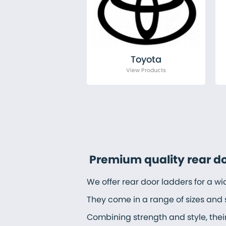
Toyota
Premium quality rear d
We offer rear door ladders for a w
They come in a range of sizes and 
Combining strength and style, thei