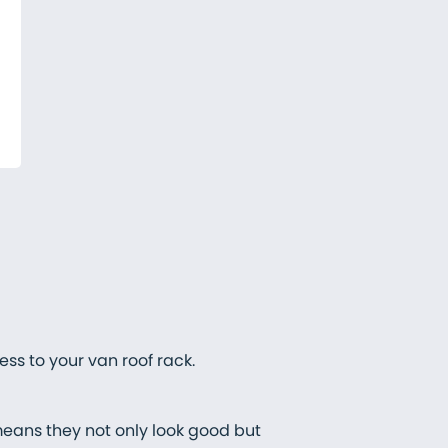
ss to your van roof rack.
means they not only look good but