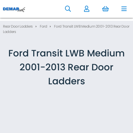
to
main
content
Rear Door Ladders
Ford
Ford Transit LWB Medium 2001-2013 Rear Door
Ladders
Ford Transit LWB Medium
2001-2013 Rear Door
Ladders