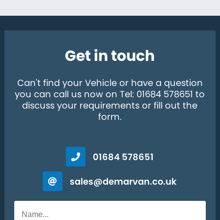
Get in touch
Can't find your Vehicle or have a question
you can call us now on Tel: 01684 578651 to
discuss your requirements or fill out the
form.
01684 578651
sales@demarvan.co.uk