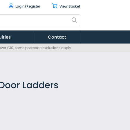
Login/Register
View Basket
uiries
Contact
 over £30, some postcode exclusions apply
Citroen
Fiat
Ford
MAN
Mercedes
 Door Ladders
Nissan
Peugeot
Renault
Toyota
Vauxhall
Volkswagen