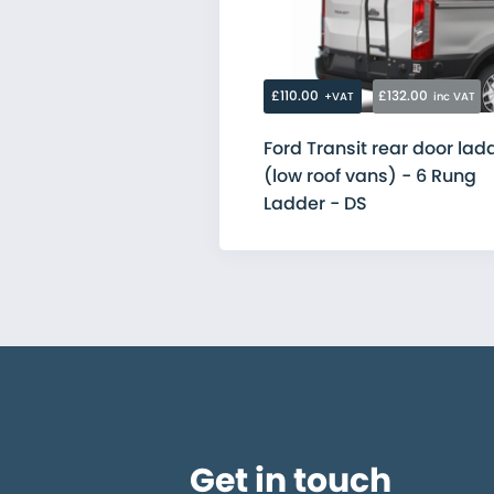
Citroen
Fiat
Ford
MAN
Mercedes
£110.00
£132.00
+VAT
inc VAT
Nissan
Peugeot
Ford Transit rear door lad
Renault
(low roof vans) - 6 Rung
Toyota
Vauxhall
Ladder - DS
Volkswagen
Get in touch