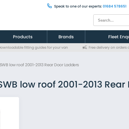
Speak to one of our experts:
01684 578651
Products
Brands
Fleet Enq
ownloadable fitting guides for your van
Free delivery on orders
Citroen
Citroen
Fiat
Fiat
t SWB low roof 2001-2013 Rear Door Ladders
Ford
Ford
MAN
MAN
Mercedes
Mercedes
 SWB low roof 2001-2013 Rear
Nissan
Nissan
Peugeot
Peugeot
Renault
Renault
Toyota
Toyota
Vauxhall
Vauxhall
Volkswagen
Volkswagen