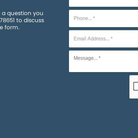
e a question you
578651 to discuss
he form.