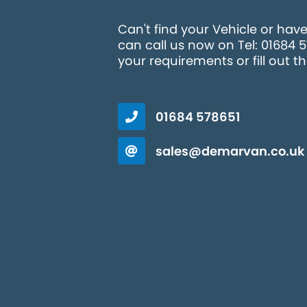
Can't find your Vehicle or hav
can call us now on Tel: 01684 
your requirements or fill out t
01684 578651
sales@demarvan.co.uk