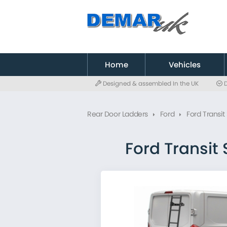
to
main
content
Home
Vehicles
Designed & assembled In the UK
D
Citroen
Fiat
Rear Door Ladders
Ford
Ford Transi
Ford
MAN
Mercedes
Ford Transit
Nissan
Peugeot
Renault
Toyota
Vauxhall
Volkswagen