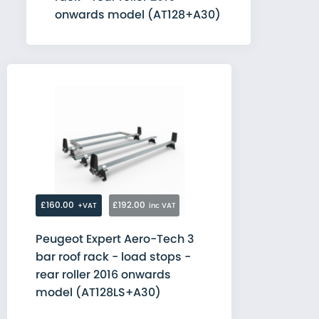
onwards model (AT128+A30)
£160.00
£192.00
+VAT
inc VAT
Peugeot Expert Aero-Tech 3
bar roof rack - load stops -
rear roller 2016 onwards
model (AT128LS+A30)