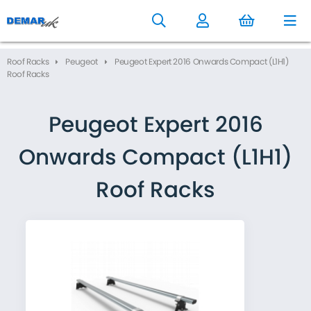
to
main
content
Roof Racks
Peugeot
Peugeot Expert 2016 Onwards Compact (L1H1)
Roof Racks
Peugeot Expert 2016
Onwards Compact (L1H1)
Roof Racks