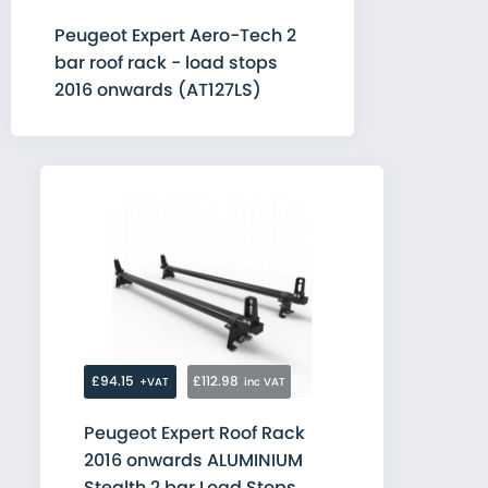
Peugeot Expert Aero-Tech 2
bar roof rack - load stops
2016 onwards (AT127LS)
£94.15
£112.98
+VAT
inc VAT
Peugeot Expert Roof Rack
2016 onwards ALUMINIUM
Stealth 2 bar Load Stops