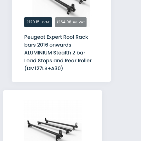
£129.15
£154.98
+VAT
inc VAT
Peugeot Expert Roof Rack
bars 2016 onwards
ALUMINIUM Stealth 2 bar
Load Stops and Rear Roller
(DM127LS+A30)