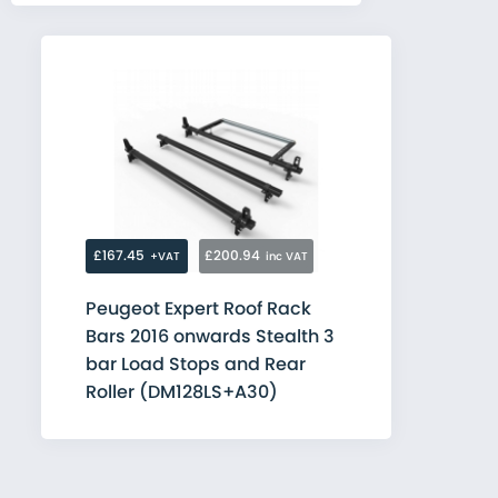
£167.45
£200.94
+VAT
inc VAT
Peugeot Expert Roof Rack
Bars 2016 onwards Stealth 3
bar Load Stops and Rear
Roller (DM128LS+A30)