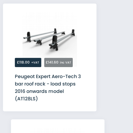
£118.00
£141.60
+VAT
inc VAT
Peugeot Expert Aero-Tech 3
bar roof rack - load stops
2016 onwards model
(AT128LS)