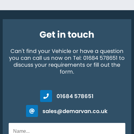
Get in touch
Can't find your Vehicle or have a question
you can call us now on Tel: 01684 578651 to
discuss your requirements or fill out the
form.
01684 578651
sales@demarvan.co.uk