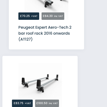
£70.25
£84.30
+VAT
inc VAT
Peugeot Expert Aero-Tech 2
bar roof rack 2016 onwards
(AT127)
£83.75
£100.50
+VAT
inc VAT