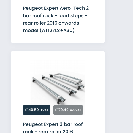
Peugeot Expert Aero-Tech 2
bar roof rack - load stops -
rear roller 2016 onwards
model (AT127LS+A30)
£149.50
£179.40
+VAT
inc VAT
Peugeot Expert 3 bar roof
rack - rear roller 2016