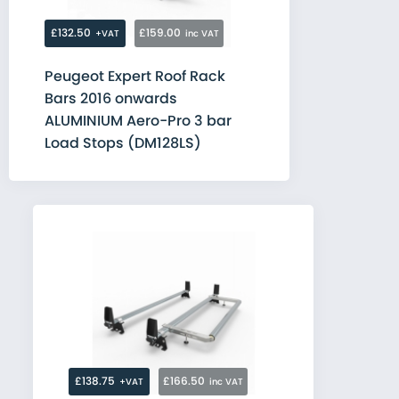
£132.50
£159.00
+VAT
inc VAT
Peugeot Expert Roof Rack
Bars 2016 onwards
ALUMINIUM Aero-Pro 3 bar
Load Stops (DM128LS)
£138.75
£166.50
+VAT
inc VAT