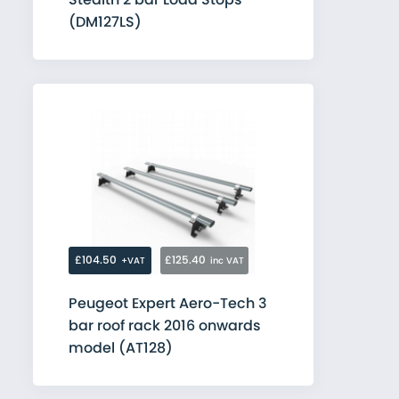
(DM127LS)
£104.50
£125.40
+VAT
inc VAT
Peugeot Expert Aero-Tech 3
bar roof rack 2016 onwards
model (AT128)