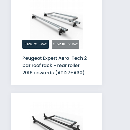
£126.75
£152.10
+VAT
inc VAT
Peugeot Expert Aero-Tech 2
bar roof rack - rear roller
2016 onwards (AT127+A30)