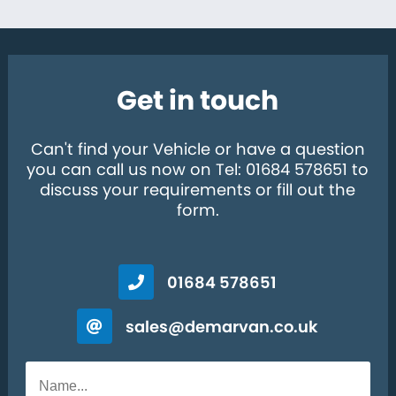
Get in touch
Can't find your Vehicle or have a question
you can call us now on Tel: 01684 578651 to
discuss your requirements or fill out the
form.
01684 578651
sales@demarvan.co.uk