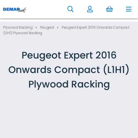
to
main
content
Plywood Racking
Peugeot
Peugeot Expert 2016 Onwards Compact
(L1H1) Plywood Racking
Peugeot Expert 2016
Onwards Compact (L1H1)
Plywood Racking