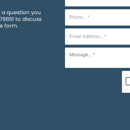
e a question you
578651 to discuss
he form.