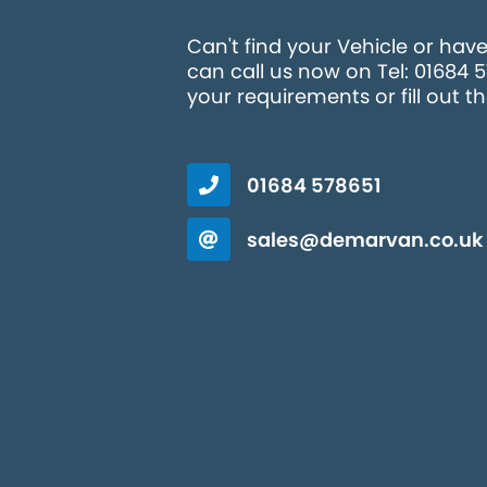
Can't find your Vehicle or hav
can call us now on Tel: 01684 
your requirements or fill out t
01684 578651
sales@demarvan.co.uk