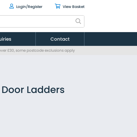
Login/Register
View Basket
uiries
Contact
 over £30, some postcode exclusions apply
Citroen
Fiat
Ford
MAN
Mercedes
 Door Ladders
Nissan
Peugeot
Renault
Toyota
Vauxhall
Volkswagen