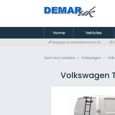
to
main
content
Home
Vehicles
Designed & assembled In the UK
D
Citroen
Fiat
Rear Door Ladders
Volkswagen
Volk
Ford
MAN
Mercedes
Volkswagen T
Nissan
Peugeot
Renault
Toyota
Vauxhall
Volkswagen