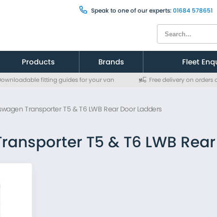
Speak to one of our experts:
01684 578651
Products
Brands
Fleet Enq
ownloadable fitting guides for your van
Free delivery on orders
Citroen
Citroen
Fiat
Fiat
swagen Transporter T5 & T6 LWB Rear Door Ladders
Ford
Ford
MAN
MAN
Mercedes
Mercedes
ransporter T5 & T6 LWB Rear
Nissan
Nissan
Peugeot
Peugeot
Renault
Renault
Toyota
Toyota
Vauxhall
Vauxhall
Volkswagen
Volkswagen