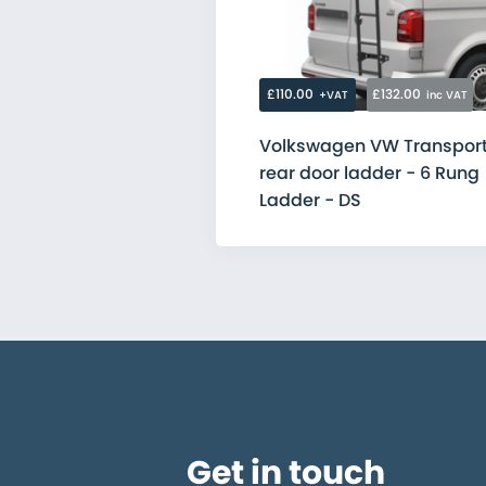
Citroen
Fiat
Ford
MAN
Mercedes
£110.00
£132.00
+VAT
inc VAT
Nissan
Peugeot
Volkswagen VW Transport
Renault
rear door ladder - 6 Rung
Toyota
Vauxhall
Ladder - DS
Volkswagen
Get in touch