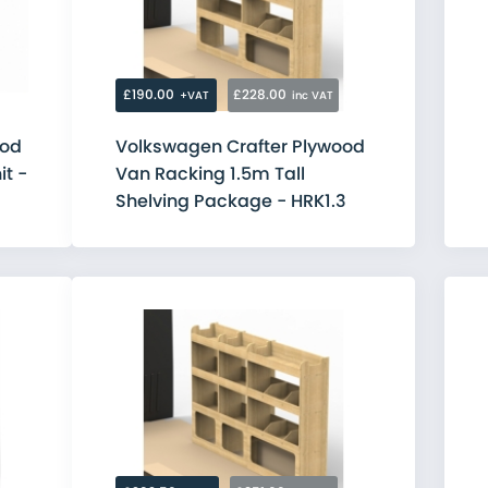
Citroen
Fiat
Ford
MAN
Mercedes
£190.00
£228.00
+VAT
inc VAT
Nissan
Peugeot
ood
Volkswagen Crafter Plywood
Renault
it -
Van Racking 1.5m Tall
Toyota
Vauxhall
Shelving Package - HRK1.3
Volkswagen