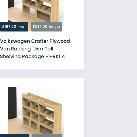
£197.50
£237.00
+VAT
inc VAT
Volkswagen Crafter Plywood
Van Racking 1.5m Tall
Shelving Package - HRK1.4