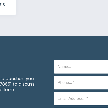
7.8
e a question you
578651 to discuss
he form.