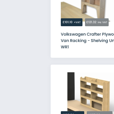
Citroen
Fiat
Ford
MAN
Mercedes
£101.10
£121.32
+VAT
inc VAT
Nissan
Peugeot
Volkswagen Crafter Plyw
Renault
Van Racking - Shelving Un
Toyota
Vauxhall
WR1
Volkswagen