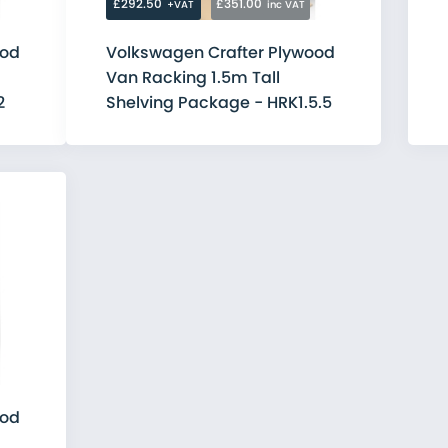
£292.50
£351.00
+VAT
inc VAT
ood
Volkswagen Crafter Plywood
Van Racking 1.5m Tall
2
Shelving Package - HRK1.5.5
ood