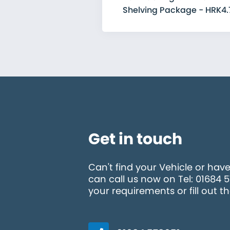
Shelving Package - HRK4.
Get in touch
Can't find your Vehicle or hav
can call us now on Tel: 01684 
your requirements or fill out t