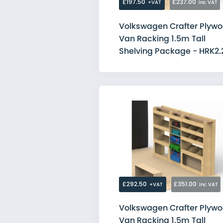
£197.50
£237.00
+VAT
inc VAT
Volkswagen Crafter Plyw
Van Racking 1.5m Tall
Shelving Package - HRK2.
£292.50
£351.00
+VAT
inc VAT
Volkswagen Crafter Plyw
Van Racking 1.5m Tall