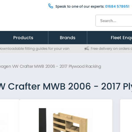
Speak to one of our experts:
01684 578651
Products
Brands
Fleet Enq
ownloadable fitting guides for your van
Free delivery on orders
Citroen
Citroen
Fiat
Fiat
wagen VW Crafter MWB 2006 - 2017 Plywood Racking
Ford
Ford
MAN
MAN
Mercedes
Mercedes
 Crafter MWB 2006 - 2017 P
Nissan
Nissan
Peugeot
Peugeot
Renault
Renault
Toyota
Toyota
Vauxhall
Vauxhall
Volkswagen
Volkswagen