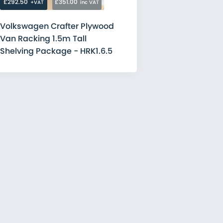
£292.50
£351.00
+VAT
inc VAT
Volkswagen Crafter Plywood
Van Racking 1.5m Tall
Shelving Package - HRK1.6.5