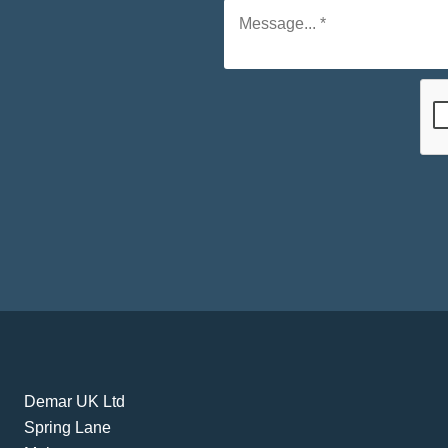
Demar UK Ltd
Spring Lane