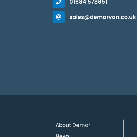
01684 578651
sales@demarvan.co.uk
About Demar
News